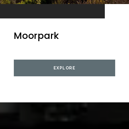
Moorpark
EXPLORE