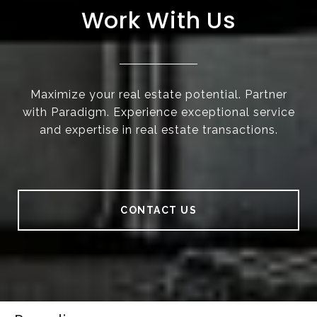
Work With Us
Maximize your real estate potential. Partner
with Paradigm. Experience exceptional service
and expertise in real estate transactions.
CONTACT US