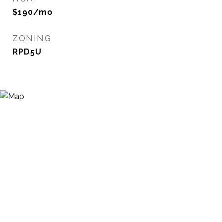
$190/mo
ZONING
RPD5U