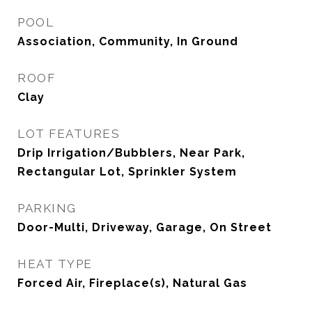
POOL
Association, Community, In Ground
ROOF
Clay
LOT FEATURES
Drip Irrigation/Bubblers, Near Park,
Rectangular Lot, Sprinkler System
PARKING
Door-Multi, Driveway, Garage, On Street
HEAT TYPE
Forced Air, Fireplace(s), Natural Gas