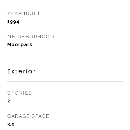
YEAR BUILT
1994
NEIGHBORHOOD
Moorpark
Exterior
STORIES
2
GARAGE SPACE
3.0