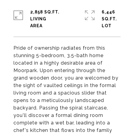
2,858 SQ.FT.
6,446
LIVING
SQ.FT.
Pride of ownership radiates from this
stunning 5-bedroom, 3.5-bath home
located in a highly desirable area of
Moorpark. Upon entering through the
grand wooden door, you are welcomed by
the sight of vaulted ceilings in the formal
living room and a spacious slider that
opens to a meticulously landscaped
backyard. Passing the spiral staircase,
you'll discover a formal dining room
complete with a wet bar, leading into a
chef's kitchen that flows into the family