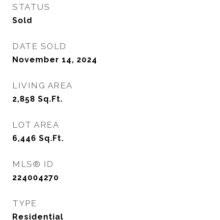
STATUS
Sold
DATE SOLD
November 14, 2024
LIVING AREA
2,858
Sq.Ft.
LOT AREA
6,446
Sq.Ft.
MLS® ID
224004270
TYPE
Residential