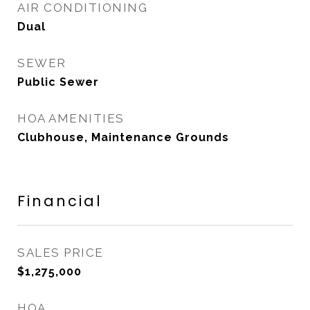
AIR CONDITIONING
Dual
SEWER
Public Sewer
HOA AMENITIES
Clubhouse, Maintenance Grounds
Financial
SALES PRICE
$1,275,000
HOA