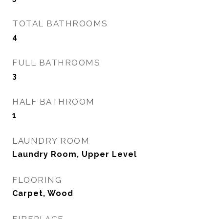
TOTAL BATHROOMS
4
FULL BATHROOMS
3
HALF BATHROOM
1
LAUNDRY ROOM
Laundry Room, Upper Level
FLOORING
Carpet, Wood