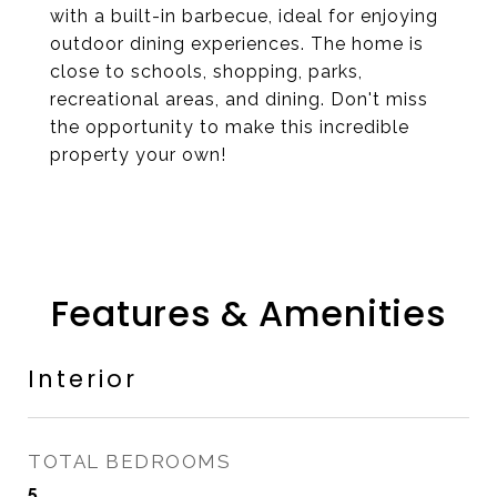
with a built-in barbecue, ideal for enjoying
outdoor dining experiences. The home is
close to schools, shopping, parks,
recreational areas, and dining. Don't miss
the opportunity to make this incredible
property your own!
Features & Amenities
Interior
TOTAL BEDROOMS
5