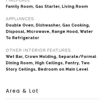
FIREPLACE
Family Room, Gas Starter, Living Room
APPLIANCES
Double Oven, Dishwasher, Gas Cooking,
Disposal, Microwave, Range Hood, Water
To Refrigerator
OTHER INTERIOR FEATURES
Wet Bar, Crown Molding, Separate/Formal
Dining Room, High Ceilings, Pantry, Two
Story Ceilings, Bedroom on Main Level
Area & Lot