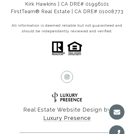
Kirk Hawkins | CA DRE# 01996101
FirstTeam® Real Estate | CA DRE# 01008773
All information is deemed reliable but not guaranteed and
should be independently reviewed and verified.
Real Estate Website Design by
Luxury Presence