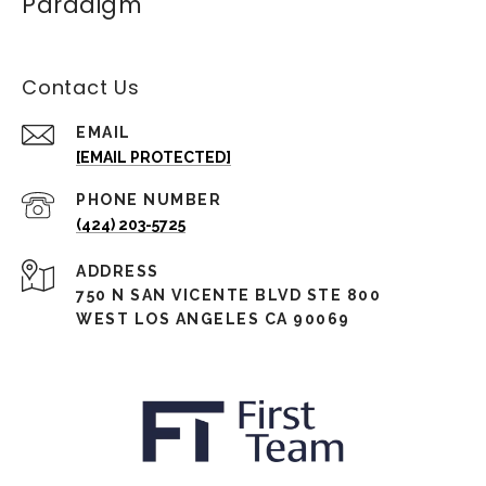
Paradigm
Contact Us
EMAIL
[EMAIL PROTECTED]
PHONE NUMBER
(424) 203-5725
ADDRESS
750 N SAN VICENTE BLVD STE 800
WEST LOS ANGELES CA 90069