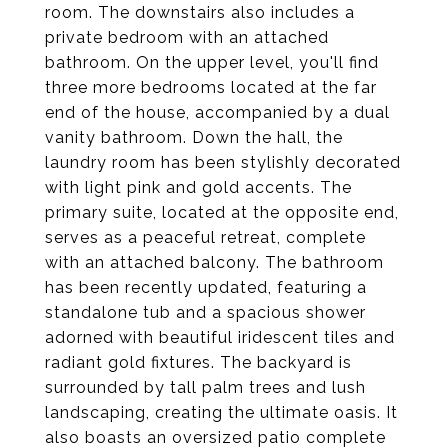
room. The downstairs also includes a
private bedroom with an attached
bathroom. On the upper level, you'll find
three more bedrooms located at the far
end of the house, accompanied by a dual
vanity bathroom. Down the hall, the
laundry room has been stylishly decorated
with light pink and gold accents. The
primary suite, located at the opposite end,
serves as a peaceful retreat, complete
with an attached balcony. The bathroom
has been recently updated, featuring a
standalone tub and a spacious shower
adorned with beautiful iridescent tiles and
radiant gold fixtures. The backyard is
surrounded by tall palm trees and lush
landscaping, creating the ultimate oasis. It
also boasts an oversized patio complete