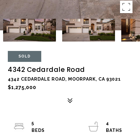
SOLD
4342 Cedardale Road
4342 CEDARDALE ROAD, MOORPARK, CA 93021
$1,275,000
5
4