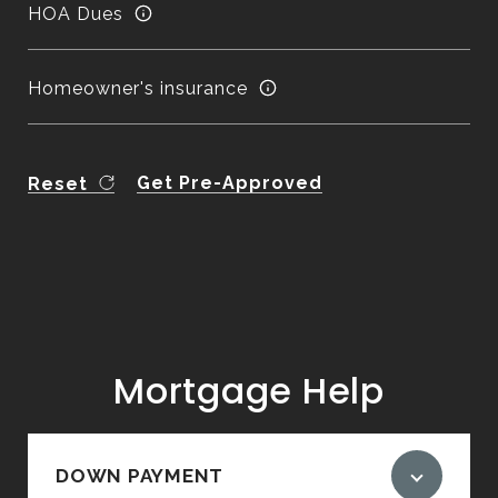
HOA Dues
Homeowner's insurance
Get Pre-Approved
Reset
Mortgage Help
DOWN PAYMENT