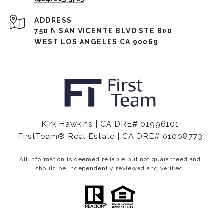
ADDRESS
750 N SAN VICENTE BLVD STE 800
WEST LOS ANGELES CA 90069
Kirk Hawkins | CA DRE# 01996101
FirstTeam® Real Estate | CA DRE# 01008773
All information is deemed reliable but not guaranteed and
should be independently reviewed and verified.