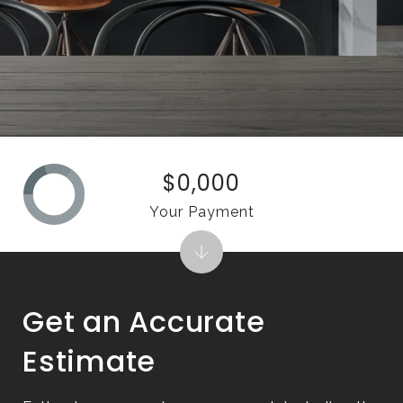
$0,000
Your Payment
Get an Accurate
Estimate