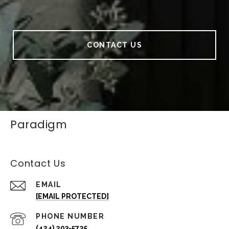
CONTACT US
Paradigm
Contact Us
EMAIL
[EMAIL PROTECTED]
PHONE NUMBER
(424) 203-5725