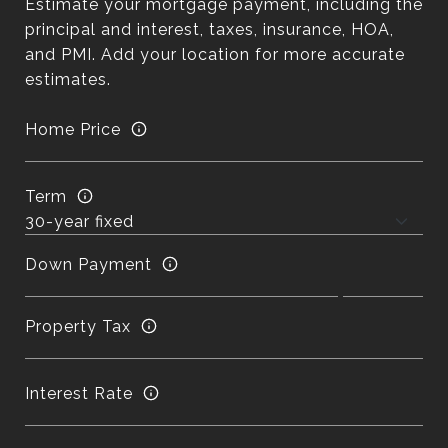
Estimate your mortgage payment, including the
principal and interest, taxes, insurance, HOA,
and PMI. Add your location for more accurate
estimates.
Home Price
Term
Down Payment
Property Tax
Interest Rate