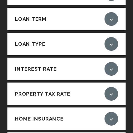
LOAN TERM
LOAN TYPE
INTEREST RATE
PROPERTY TAX RATE
HOME INSURANCE