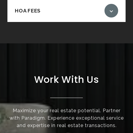
HOA FEES
Work With Us
Maximize your real estate potential. Partner
with Paradigm. Experience exceptional service
and expertise in real estate transactions.