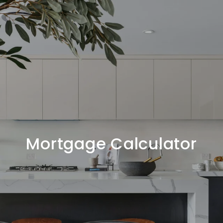
Mortgage Calculator