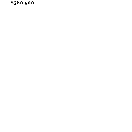
$380,500