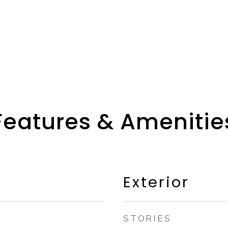
Features & Amenitie
Exterior
STORIES