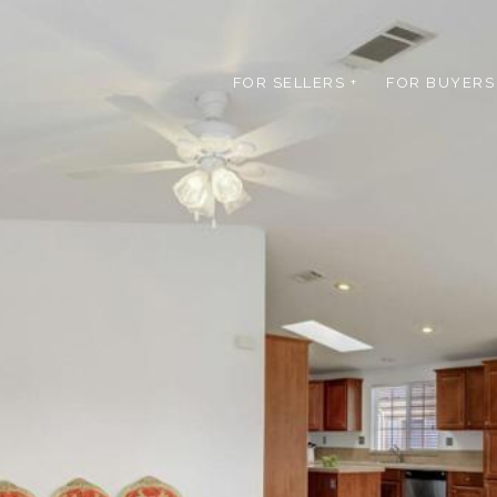
FOR SELLERS +
FOR BUYERS 