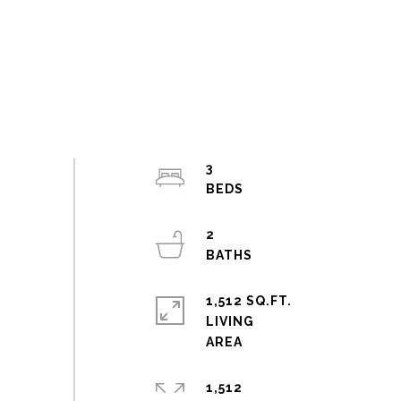
3
2
1,512 SQ.FT.
LIVING
1,512