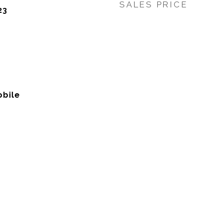
SALES PRICE
23
bile