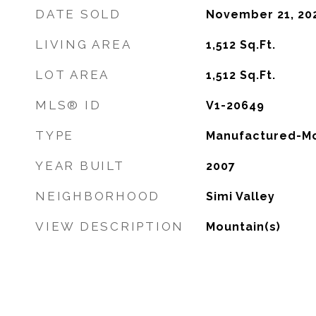
DATE SOLD
November 21, 20
LIVING AREA
1,512
Sq.Ft.
LOT AREA
1,512
Sq.Ft.
MLS® ID
V1-20649
TYPE
Manufactured-Mo
YEAR BUILT
2007
NEIGHBORHOOD
Simi Valley
VIEW DESCRIPTION
Mountain(s)