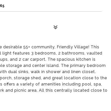
065
 desirable 55+ community, Friendly Village! This
al light features 3 bedrooms, 2 bathrooms, vaulted
kups, and 2 car carport. The spacious kitchen is
ple storage and center island. The primary bedroom
with dual sinks, walk in shower and linen closet.
t porch, storage shed, and great location close to the
 offers a variety of amenities including pool, spa,
 and picnic area. All this centrally located close to