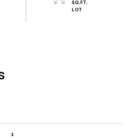
SQ.FT.
s
1