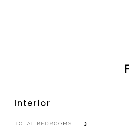
Interior
TOTAL BEDROOMS
3