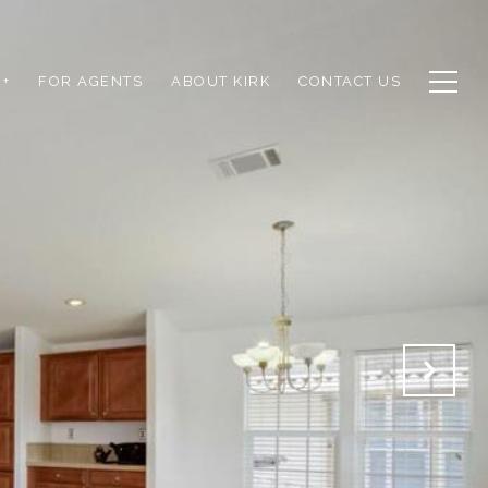
+
FOR AGENTS
ABOUT KIRK
CONTACT US