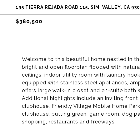
195 TIERRA REJADA ROAD 115, SIMI VALLEY, CA 93
$380,500
Welcome to this beautiful home nestled in the
bright and open floorplan flooded with natur
ceilings, indoor utility room with laundry hoo
equipped with stainless steel appliances, am
offers large walk-in closet and en-suite bath 
Additional highlights include an inviting fron
clubhouse. Friendly Village Mobile Home Parks
clubhouse, putting green, game room, dog park
shopping, restaurants and freeways.