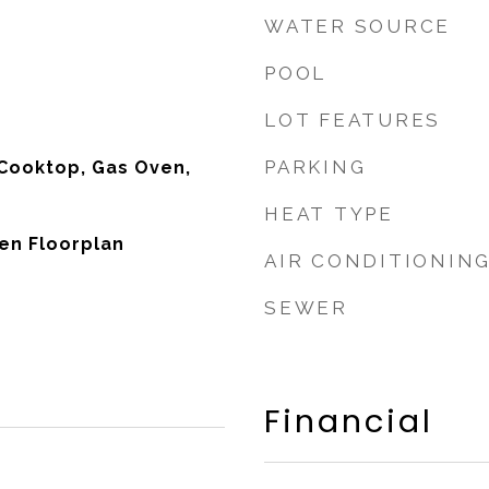
WATER SOURCE
POOL
LOT FEATURES
PARKING
Cooktop, Gas Oven,
HEAT TYPE
pen Floorplan
AIR CONDITIONIN
SEWER
Financial