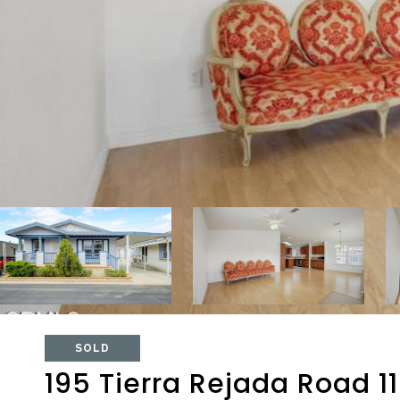
SOLD
195 Tierra Rejada Road 1