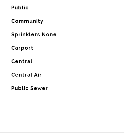
Public
Community
Sprinklers None
Carport
Central
G
Central Air
Public Sewer