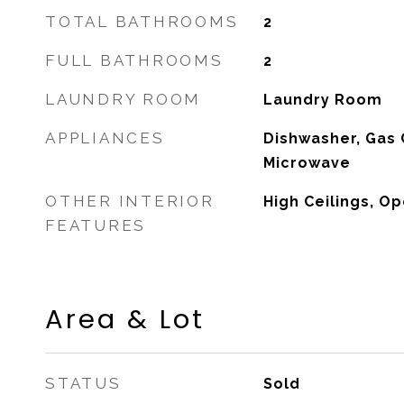
TOTAL BATHROOMS
2
FULL BATHROOMS
2
LAUNDRY ROOM
Laundry Room
APPLIANCES
Dishwasher, Gas 
Microwave
OTHER INTERIOR
High Ceilings, O
FEATURES
Area & Lot
STATUS
Sold