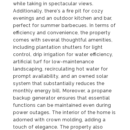
while taking in spectacular views.
Additionally, there's a fire pit for cozy
evenings and an outdoor kitchen and bar,
perfect for summer barbecues. In terms of
efficiency and convenience, the property
comes with several thoughtful amenities,
including plantation shutters for light
control, drip irrigation for water efficiency,
artificial turf for low-maintenance
landscaping, recirculating hot water for
prompt availability, and an owned solar
system that substantially reduces the
monthly energy bill. Moreover, a propane
backup generator ensures that essential
functions can be maintained even during
power outages. The interior of the home is
adorned with crown molding, adding a
touch of elegance. The property also