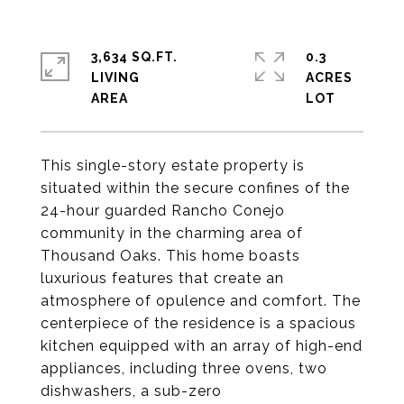
3,634 SQ.FT.
0.3
LIVING
ACRES
This single-story estate property is
situated within the secure confines of the
24-hour guarded Rancho Conejo
community in the charming area of
Thousand Oaks. This home boasts
luxurious features that create an
atmosphere of opulence and comfort. The
centerpiece of the residence is a spacious
kitchen equipped with an array of high-end
appliances, including three ovens, two
dishwashers, a sub-zero