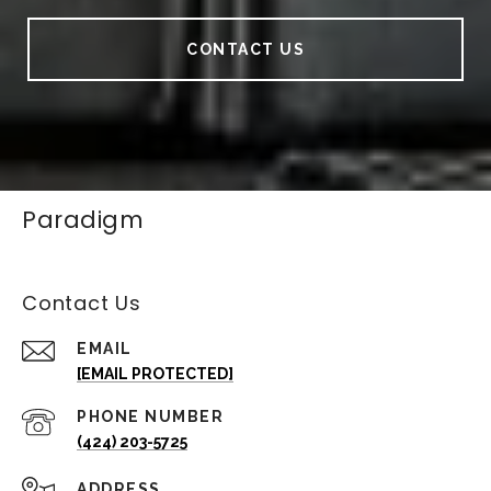
CONTACT US
Paradigm
Contact Us
EMAIL
[EMAIL PROTECTED]
PHONE NUMBER
(424) 203-5725
ADDRESS