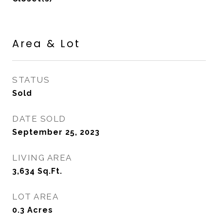
Area & Lot
STATUS
Sold
DATE SOLD
September 25, 2023
LIVING AREA
3,634
Sq.Ft.
LOT AREA
0.3
Acres