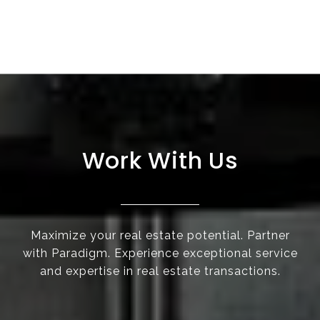
Work With Us
Maximize your real estate potential. Partner
with Paradigm. Experience exceptional service
and expertise in real estate transactions.