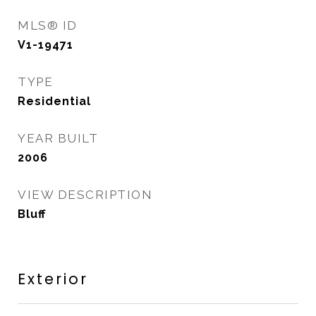
MLS® ID
V1-19471
TYPE
Residential
YEAR BUILT
2006
VIEW DESCRIPTION
Bluff
Exterior