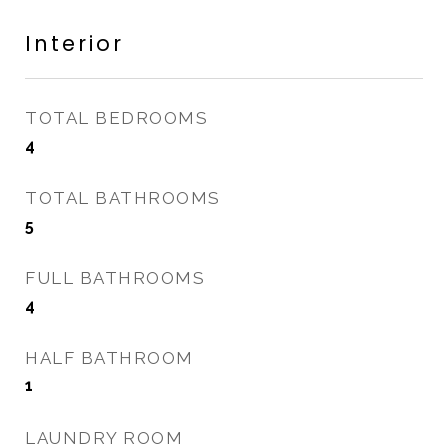
Interior
TOTAL BEDROOMS
4
TOTAL BATHROOMS
5
FULL BATHROOMS
4
HALF BATHROOM
1
LAUNDRY ROOM