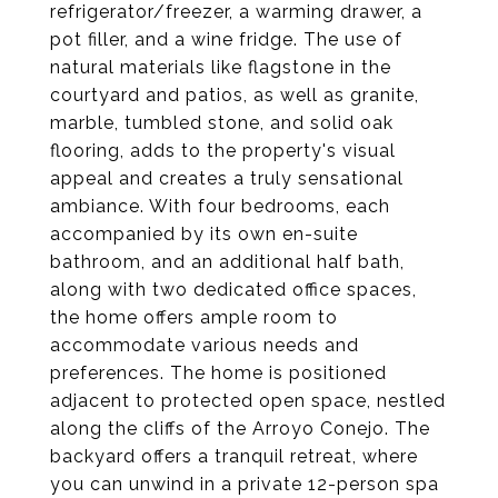
refrigerator/freezer, a warming drawer, a
pot filler, and a wine fridge. The use of
natural materials like flagstone in the
courtyard and patios, as well as granite,
marble, tumbled stone, and solid oak
flooring, adds to the property's visual
appeal and creates a truly sensational
ambiance. With four bedrooms, each
accompanied by its own en-suite
bathroom, and an additional half bath,
along with two dedicated office spaces,
the home offers ample room to
accommodate various needs and
preferences. The home is positioned
adjacent to protected open space, nestled
along the cliffs of the Arroyo Conejo. The
backyard offers a tranquil retreat, where
you can unwind in a private 12-person spa