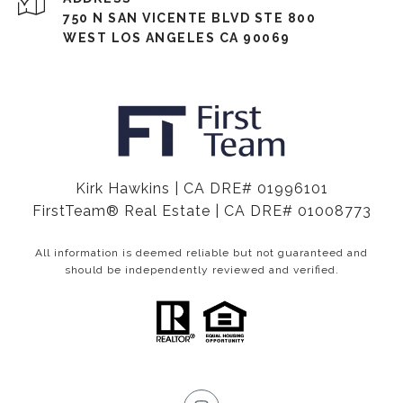
750 N SAN VICENTE BLVD STE 800
WEST LOS ANGELES CA 90069
Kirk Hawkins | CA DRE# 01996101
FirstTeam® Real Estate | CA DRE# 01008773
All information is deemed reliable but not guaranteed and
should be independently reviewed and verified.