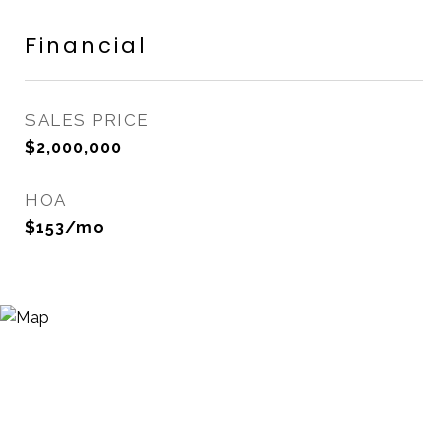
Financial
SALES PRICE
$2,000,000
HOA
$153/mo