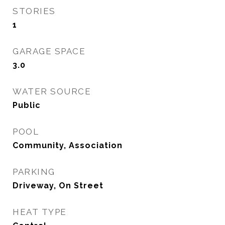
STORIES
1
GARAGE SPACE
3.0
WATER SOURCE
Public
POOL
Community, Association
PARKING
Driveway, On Street
HEAT TYPE