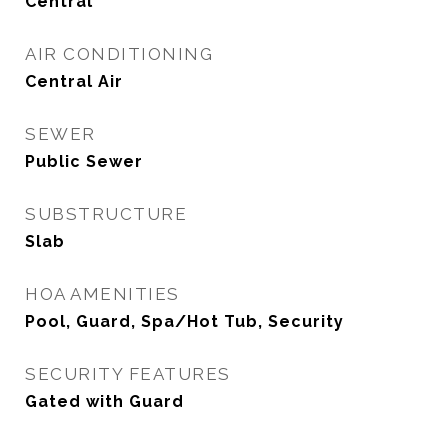
Central
AIR CONDITIONING
Central Air
SEWER
Public Sewer
SUBSTRUCTURE
Slab
HOA AMENITIES
Pool, Guard, Spa/Hot Tub, Security
SECURITY FEATURES
Gated with Guard