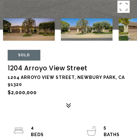
SOLD
1204 Arroyo View Street
1204 ARROYO VIEW STREET, NEWBURY PARK, CA
91320
$2,000,000
4
5