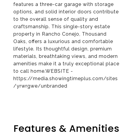
features a three-car garage with storage
options, and solid interior doors contribute
to the overall sense of quality and
craftsmanship. This single-story estate
property in Rancho Conejo, Thousand
Oaks, offers a luxurious and comfortable
lifestyle. Its thoughtful design, premium
materials, breathtaking views, and modern
amenities make it a truly exceptional place
to call home.WEBSITE -
https://media.showingtimeplus.com/sites
/yrwrgwe/unbranded
Features & Amenities