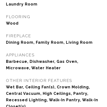
Laundry Room
FLOORING
Wood
FIREPLACE
Dining Room, Family Room, Living Room
APPLIANCES
Barbecue, Dishwasher, Gas Oven,
Microwave, Water Heater
OTHER INTERIOR FEATURES
Wet Bar, Ceiling Fan(s), Crown Molding,
Central Vacuum, High Ceilings, Pantry,
Recessed Lighting, Walk-In Pantry, Walk-In
Closet(s)